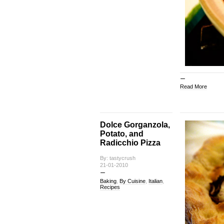
Read More
Dolce Gorganzola,
Potato, and
Radicchio Pizza
By: tastycrush
21-01-2010
Baking
,
By Cuisine
,
Italian
,
Recipes