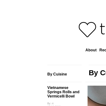
About
Rec
By C
By Cuisine
Vietnamese
Springs Rolls and
Vermicelli Bowl
By: rt