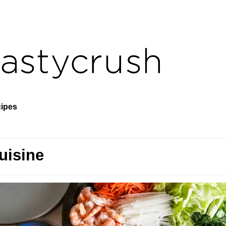
ipes
uisine