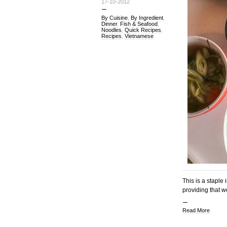
17-10-2012
By Cuisine
,
By Ingredient
,
Dinner
,
Fish & Seafood
,
Noodles
,
Quick Recipes
,
Recipes
,
Vietnamese
This is a staple
providing that w
Read More