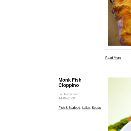
Read More
Monk Fish
Cioppino
By: tastycrush
14-09-2009
Fish & Seafood
,
Italian
,
Soups