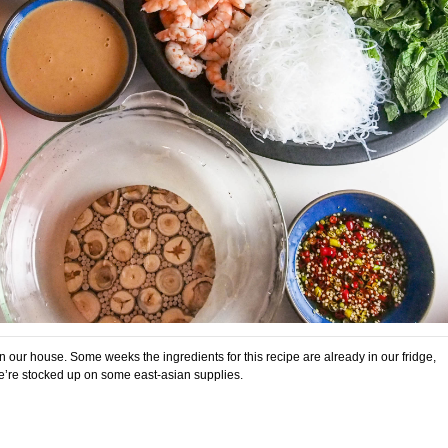
 in our house. Some weeks the ingredients for this recipe are already in our fridge,
e’re stocked up on some east-asian supplies.