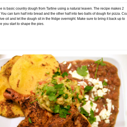
e is
basic country dough from Tartine
using a natural leaven. The recipe makes 2
 You can turn half into bread and the other half into two balls of dough for pizza. Co
ve oil and let the dough sit in the fridge overnight. Make sure to bring it back up to
 you start to shape the pies.