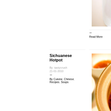
Read More
Sichuanese
Hotpot
By: tastycrush
21-01-2010
By Cuisine
,
Chinese
,
Recipes
,
Soups