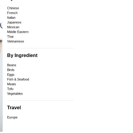
Chinese
French
Italian
Japanese
Mexican
Middle Eastern
Thai
Vietnamese
By Ingredient
Beans
Birds
Eggs
Fish & Seafood
Meats
Tofu
Vegetables
Travel
Europe