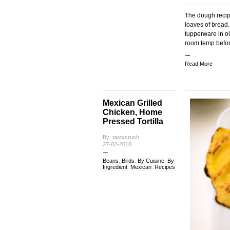
The dough recip
loaves of bread.
tupperware in oli
room temp before
Read More
Mexican Grilled
Chicken, Home
Pressed Tortilla
By: tastycrush
27-02-2010
Beans
,
Birds
,
By Cuisine
,
By
Ingredient
,
Mexican
,
Recipes