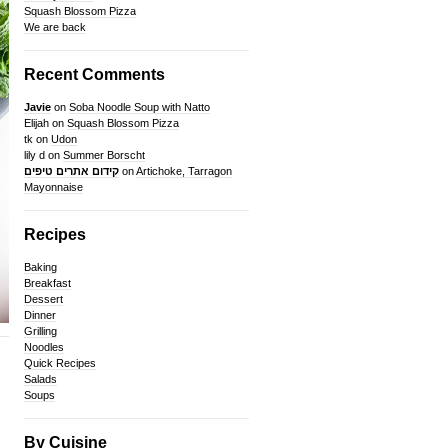
Squash Blossom Pizza
We are back
Recent Comments
Javie
on
Soba Noodle Soup with Natto
Elijah
on
Squash Blossom Pizza
tk
on
Udon
lily d
on
Summer Borscht
קידום אתרים טיפים
on
Artichoke, Tarragon
Mayonnaise
Recipes
Baking
Breakfast
Dessert
Dinner
Grilling
Noodles
Quick Recipes
Salads
Soups
By Cuisine