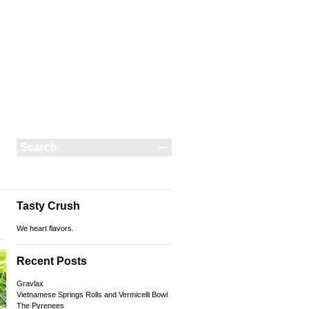
Tasty Crush
We heart flavors.
Recent Posts
Gravlax
Vietnamese Springs Rolls and Vermicelli Bowl
The Pyrenees