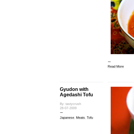
Read More
Gyudon with
Agedashi Tofu
By: tastycrush
28-07-2009
Japanese
,
Meats
,
Tofu