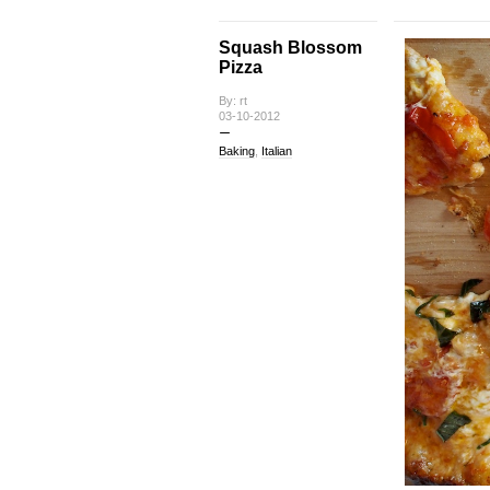
Squash Blossom
Pizza
By: rt
03-10-2012
Baking
,
Italian