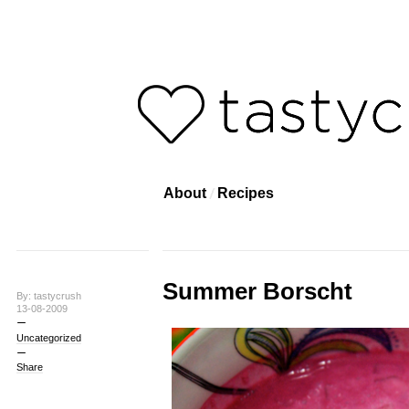
About
Recipes
Summer Borscht
By: tastycrush
13-08-2009
Uncategorized
Share