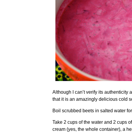
Although I can’t verify its authenticity 
that it is an amazingly delicious cold 
Boil scrubbed beets in salted water for
Take 2 cups of the water and 2 cups of
cream (yes, the whole container), a he