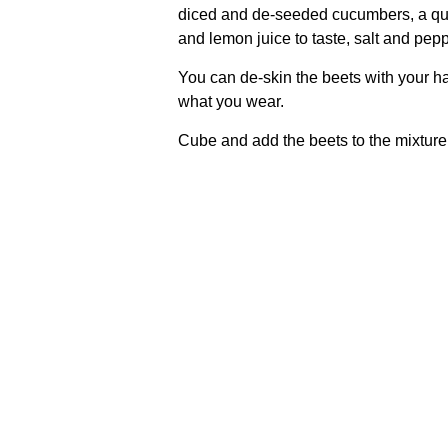
diced and de-seeded cucumbers, a qu
and lemon juice to taste, salt and pepp
You can de-skin the beets with your ha
what you wear.
Cube and add the beets to the mixture, s