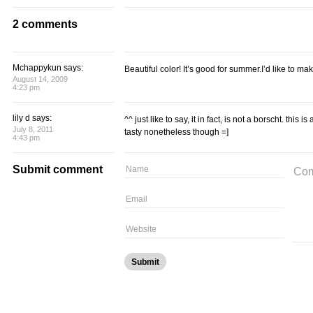
2 comments
Mchappykun says:
Beautiful color! It’s good for summer.I’d like to ma
August 14, 2009
4:23 pm
lily d says:
^^ just like to say, it in fact, is not a borscht. this
July 8, 2011
tasty nonetheless though =]
4:43 pm
Submit comment