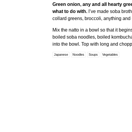
Green onion, any and all hearty gre
what to do with.
I’ve made soba broth
collard greens, broccoli, anything and
Mix the natto in a bowl so that it begin
boiled soba noodles, boiled kombuch
into the bowl. Top with long and chop
Japanese
Noodles
Soups
Vegetables