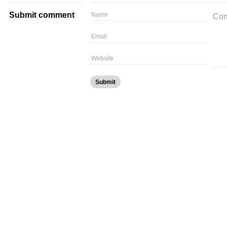
Submit comment