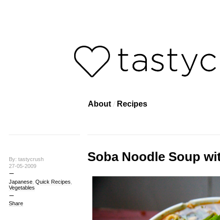
About
Recipes
Soba Noodle Soup wit
By: tastycrush
27-05-2009
Japanese
,
Quick Recipes
,
Vegetables
Share