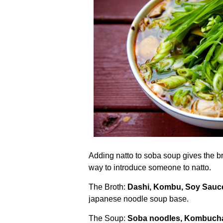
Adding natto to soba soup gives the br
way to introduce someone to natto.
The Broth:
Dashi, Kombu, Soy Sauce
japanese noodle soup base.
The Soup:
Soba noodles, Kombucha