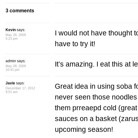
3 comments
Kevin
says:
I would not have thought t
May 28, 2009
5:23 pm
have to try it!
admin says:
It’s amazing. I eat this at 
May 28, 2009
10:41 pm
Javie
says:
Great idea in using soba f
December 17, 2012
9:51 am
never seen those noodles 
them prreaepd cold (great
sauces on a basket (zarusob
upcoming season!