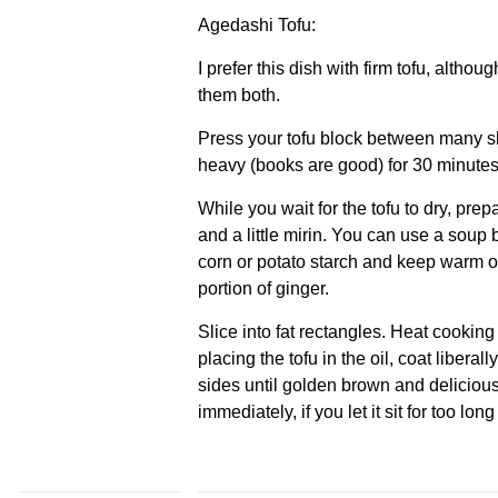
Agedashi Tofu:
I prefer this dish with firm tofu, alth
them both.
Press your tofu block between many s
heavy (books are good) for 30 minutes
While you wait for the tofu to dry, prepa
and a little mirin. You can use a soup 
corn or potato starch and keep warm on 
portion of ginger.
Slice into fat rectangles. Heat cooking 
placing the tofu in the oil, coat liberal
sides until golden brown and delicious
immediately, if you let it sit for too long