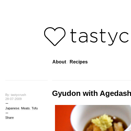
About
Recipes
Gyudon with Agedash
By: tastycrush
28-07-2009
Japanese
,
Meats
,
Tofu
Share