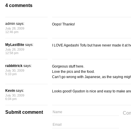
4 comments
admin says:
Oops! Thanks!
July 28, 2009
12:46 pm
MyLastBite
says:
I LOVE Agedashi Tofu but have never made it at 
July 28, 2009
12:58 pm
rabbittrick
says:
Gorgeous stuff here.
July 30, 2009
Love the pics and the food.
5:10 pm
Can’t go wrong with Japanese, as the saying migh
Kevin
says:
Looks good! Gyudon is nice and easy to make and 
July 30, 2009
6:04 pm
Submit comment