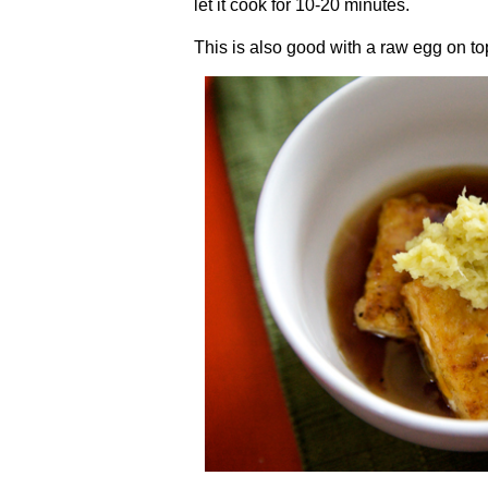
let it cook for 10-20 minutes.
This is also good with a raw egg on top