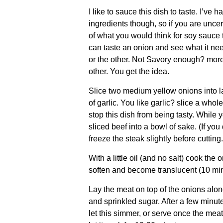
I like to sauce this dish to taste. I’v
ingredients though, so if you are uncer
of what you would think for soy sauce 
can taste an onion and see what it ne
or the other. Not Savory enough? more
other. You get the idea.
Slice two medium yellow onions into l
of garlic. You like garlic? slice a whol
stop this dish from being tasty. While y
sliced beef into a bowl of sake. (If you 
freeze the steak slightly before cutting.
With a little oil (and no salt) cook the 
soften and become translucent (10 min
Lay the meat on top of the onions alon
and sprinkled sugar. After a few minut
let this simmer, or serve once the meat