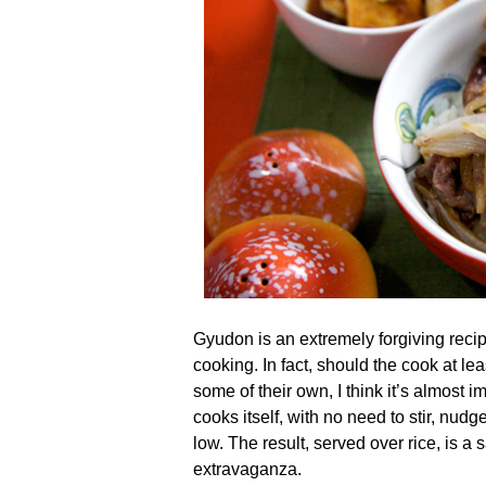
Gyudon is an extremely forgiving reci
cooking. In fact, should the cook at lea
some of their own, I think it’s almost i
cooks itself, with no need to stir, nudge
low. The result, served over rice, is 
extravaganza.