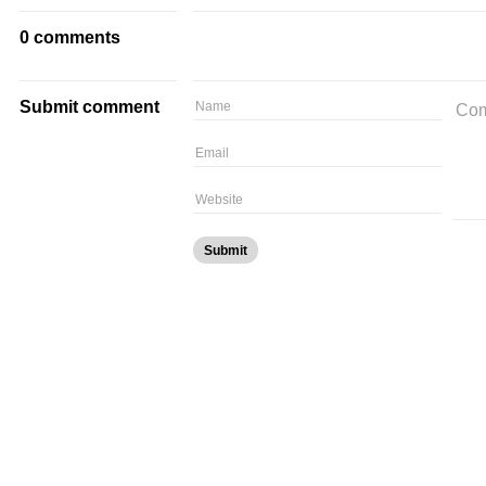
0 comments
Submit comment