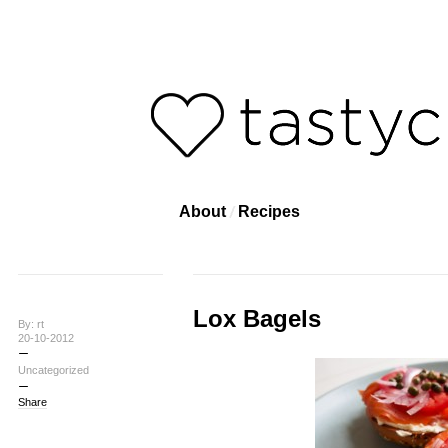
About
Recipes
Lox Bagels
By: rt
20-10-2012
Uncategorized
Share